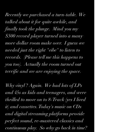
Recently we purchased a turn-table.  We 
talked about it for quite awhile, and 
finally took the plunge.  Mind you my 
$500 record player turned into a many 
more dollar room make over.  I guess we 
needed just the right "vibe" to listen to 
records.  (Please tell me this happens to 
you too).  Actually the room turned out 
terrific and we are enjoying the space. 
Why vinyl ? Again.  We had lots of LPs 
and 45s as kids and teenagers, and were 
thrilled to move on to 8-Track (yes I lived 
it) and cassettes. Today's music on CDs 
and digital streaming platforms provide 
perfect sound, re-mastered classics and 
continuous play.  So why go back in time? 