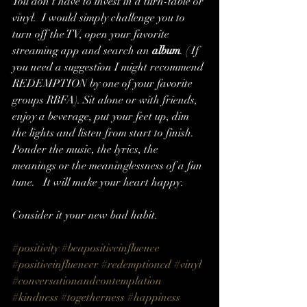
You don't have to invest in a turn-table or 
vinyl.  I would simply challenge you to 
turn off the TV, open your favorite 
streaming app and search an 
album
. ( If 
you need a suggestion I might recommend 
REDEMPTION by one of your favorite 
groups RBFA). Sit alone or with friends, 
enjoy a beverage, put your feet up, dim 
the lights and listen from start to finish. 
Ponder the music, the lyrics, the 
meanings or the meaninglessness of a fun 
tune.   It will make your heart happy.
Consider it your new bad habit. 
#positivity
#beapositiveinfluence
#positiveinfluencer
#redemptioncd
#vinyl
#conversationandcontemplation
#kindness
#togetherness
#happiness