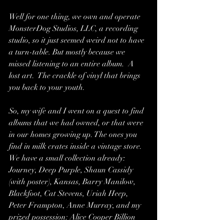
Well for one thing, we own and operate 
MonsterDog Studios, LLC, a recording 
studio, so it just seemed weird not to have 
a turn-table. But mostly because we 
missed listening to an entire album.  A 
lost art.  The crackle of vinyl that brings 
you back to your youth.
So, my wife and I went on a quest to find 
albums that we had owned, or that were 
in our homes growing up. The ones you 
find in milk crates inside a vintage store.  
We have a small collection already: 
Journey, Deep Purple, Shaun Cassidy 
(with poster), Kansas, Barry Manilow, 
Blackfoot, Cat Stevens, Uriah Heep, 
Peter Frampton, Anne Murray, and my 
prized possession: Alice Cooper Billion 