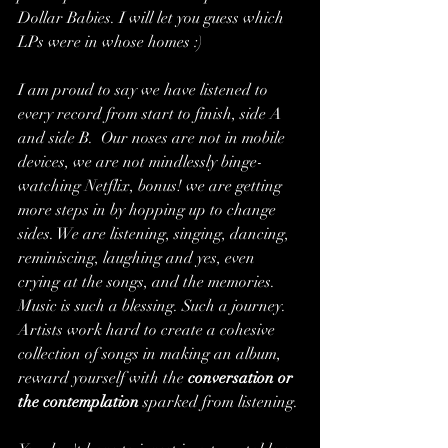
Dollar Babies. I will let you guess which 
LPs were in whose homes :)
I am proud to say we have listened to 
every record from start to finish, side A 
and side B.  Our noses are not in mobile 
devices, we are not mindlessly binge-
watching Netflix, bonus! we are getting 
more steps in by hopping up to change 
sides. We are listening, singing, dancing, 
reminiscing, laughing and yes, even 
crying at the songs, and the memories. 
Music is such a blessing. Such a journey. 
Artists work hard to create a cohesive 
collection of songs in making an album, 
reward yourself with the 
conversation or 
the contemplation
 sparked from listening.