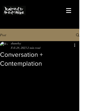
Post
shaneloy
Feb 28, 2023
2 min read
Conversation +
Contemplation